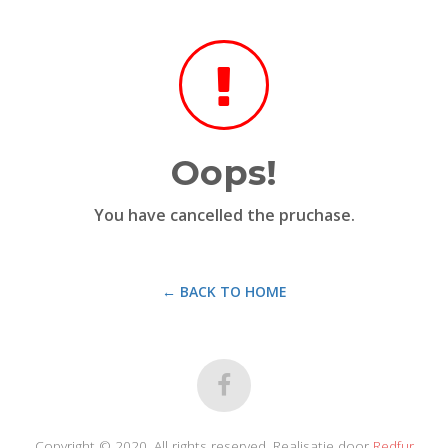
Oops!
You have cancelled the pruchase.
← BACK TO HOME
Copyright © 2020. All rights reserved. Realisatie door
Redfur